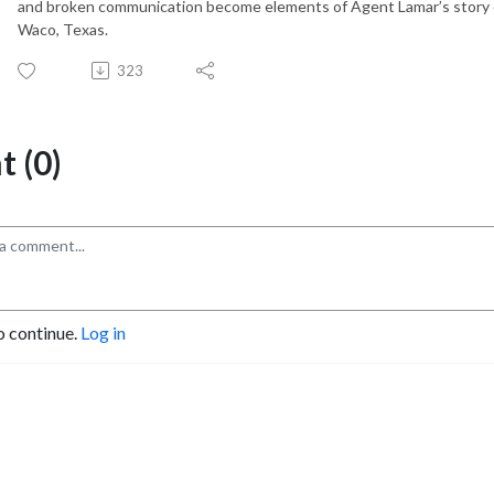
and broken communication become elements of Agent Lamar’s story of
Waco, Texas.
323
 (0)
o continue.
Log in