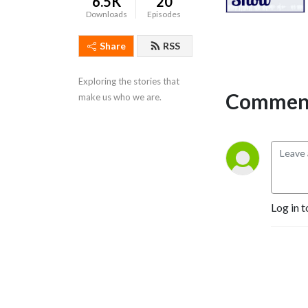
6.5K
20
Downloads
Episodes
Share
RSS
Exploring the stories that 
Comment
make us who we are.
Log in t