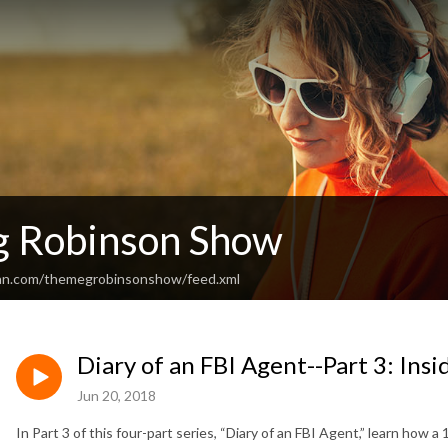
 Robinson Show
ean.com/themegrobinsonshow/feed.xml
Diary of an FBI Agent--Part 3: Ins
Jun 20, 2018
In Part 3 of this four-part series, “Diary of an FBI Agent,” learn how a 