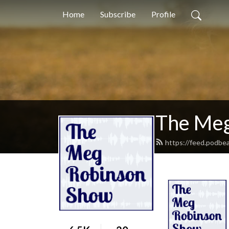
Home
Subscribe
Profile
The Meg
https://feed.podb