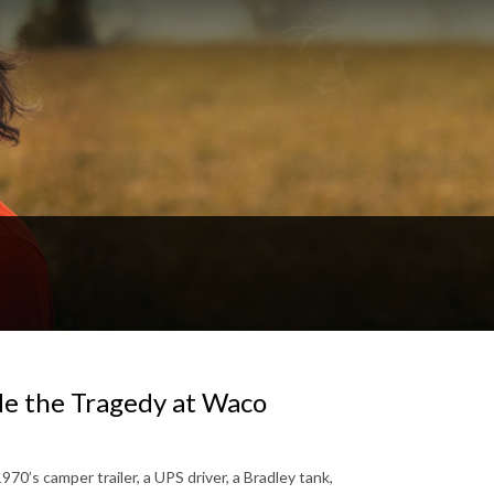
ide the Tragedy at Waco
1970’s camper trailer, a UPS driver, a Bradley tank,