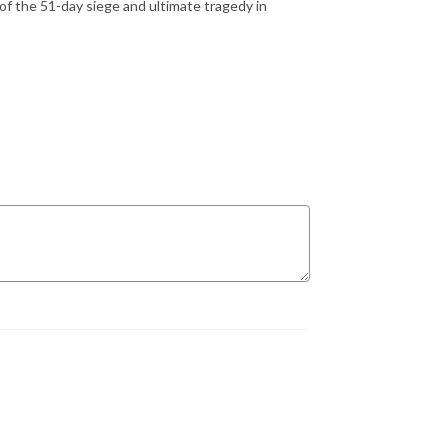
 the 51-day siege and ultimate tragedy in